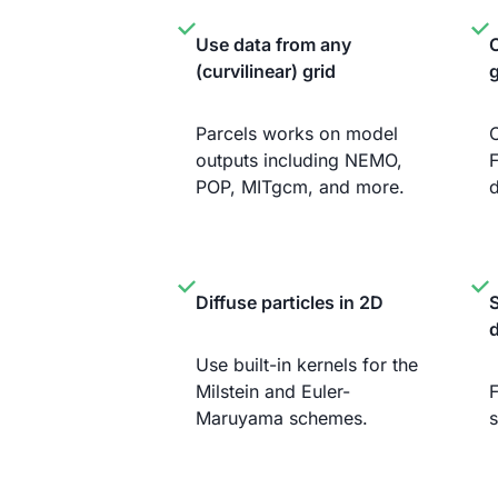
Use data from any
C
(curvilinear) grid
g
Parcels works on model
C
outputs including NEMO,
F
POP, MITgcm, and more.
d
Diffuse particles in 2D
S
Use built-in kernels for the
Milstein and Euler-
F
Maruyama schemes.
s