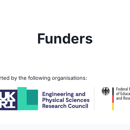
Funders
ed by the following organisations: