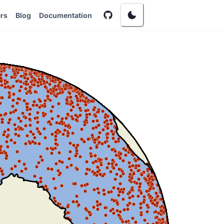
rs
Blog
Documentation