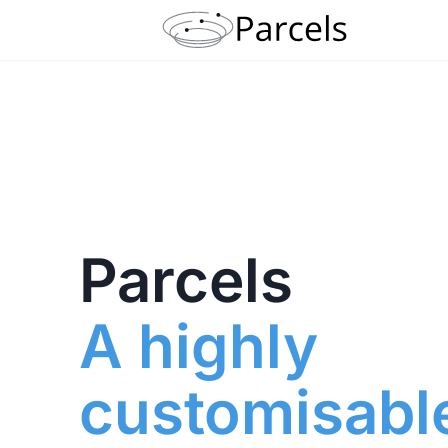
Parcels
A highly
customisabl