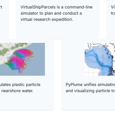
rt
VirtualShipParcels is a command-line
Vi
simulator to plan and conduct a
tr
virtual research expedition.
ates plastic particle
PyPlume unifies simulatin
n nearshore water.
and visualizing particle tr