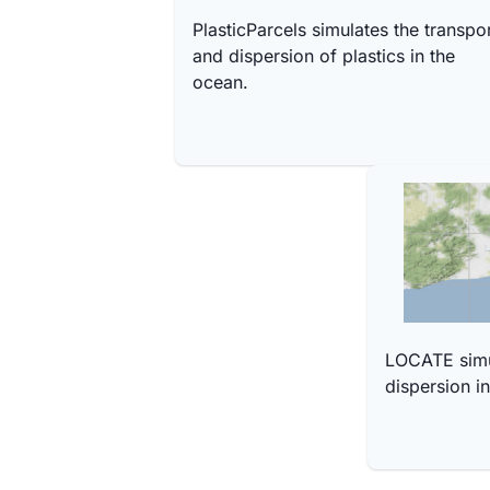
PlasticParcels simulates the transpo
and dispersion of plastics in the
ocean.
LOCATE simul
dispersion i