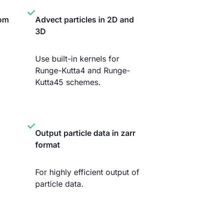
tom
Advect particles in 2D and
3D
Use built-in kernels for
Runge-Kutta4 and Runge-
Kutta45 schemes.
Output particle data in zarr
format
For highly efficient output of
particle data.