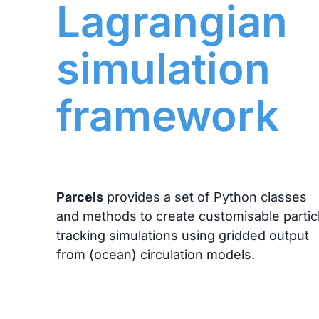
Lagrangian
simulation
framework
Parcels
provides a set of Python classes
and methods to create customisable partic
tracking simulations using gridded output
from (ocean) circulation models.