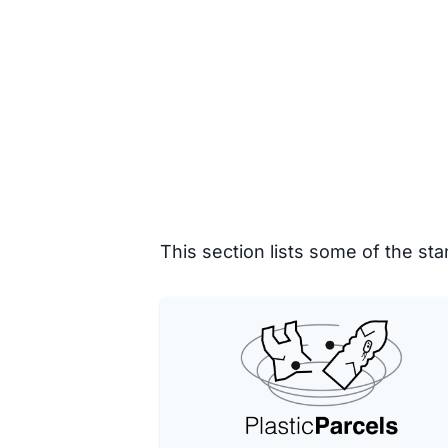
This section lists some of the s