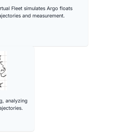
rtual Fleet simulates Argo floats
ajectories and measurement.
g, analyzing
ajectories.