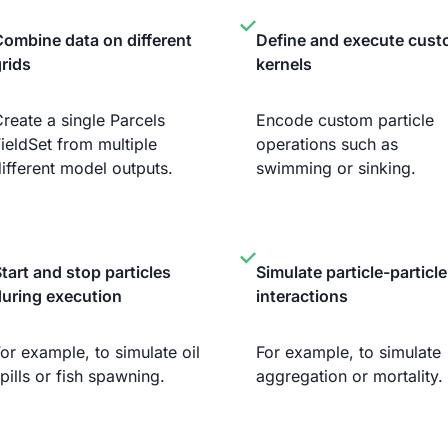
ombine data on different
Define and execute cus
rids
kernels
reate a single Parcels
Encode custom particle
ieldSet from multiple
operations such as
ifferent model outputs.
swimming or sinking.
tart and stop particles
Simulate particle-particle
during execution
interactions
or example, to simulate oil
For example, to simulate
pills or fish spawning.
aggregation or mortality.