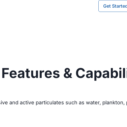
Get Starte
Features & Capabil
ve and active particulates such as water, plankton, p