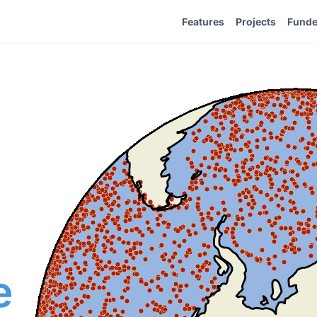
Features
Projects
Funde
e