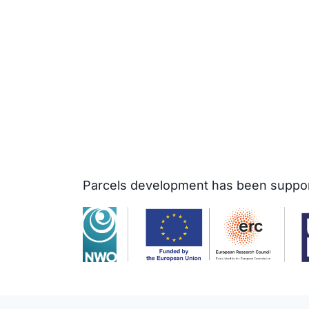
Parcels development has been support