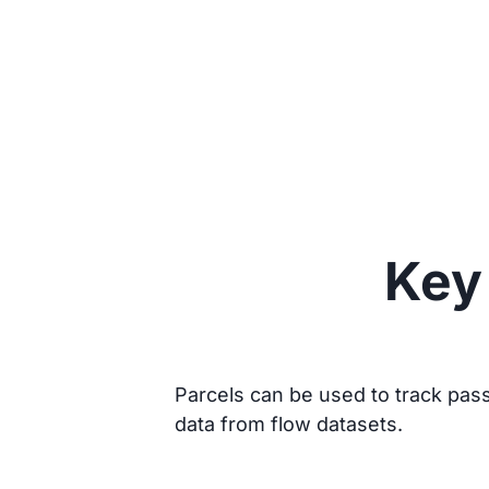
Key 
Parcels can be used to track passi
data from flow datasets.