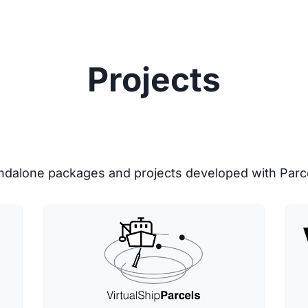
Projects
tandalone packages and projects developed with Parc