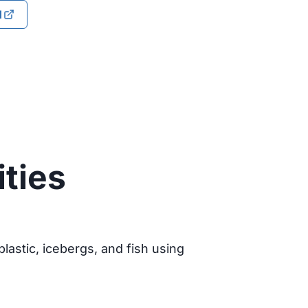
d
ities
lastic, icebergs, and fish using